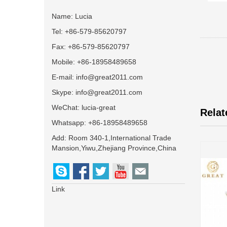
Name: Lucia
Tel: +86-579-85620797
Fax: +86-579-85620797
Mobile: +86-18958489658
E-mail:
info@great2011.com
Skype:
info@great2011.com
WeChat: lucia-great
Relat
Whatsapp: +86-18958489658
Add: Room 340-1,International Trade
Mansion,Yiwu,Zhejiang Province,China
Link