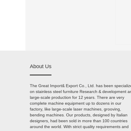
About Us
The Great Import& Export Co., Ltd. has been specializ
on stainless steel furniture Research & development a
large-scale production for 12 years. There are very
complete machine equipment up to dozens in our
factory, like large-scale laser machines, grooving,
bending machines. Our products, designed by Italian
designers, had been sold in more than 100 countries
around the world. With strict quality requirements and