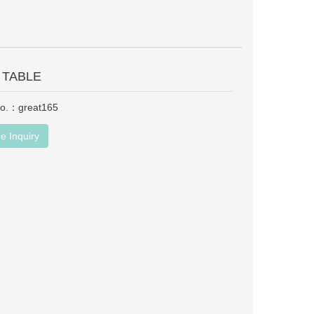
 TABLE
No.：great165
e Inquiry