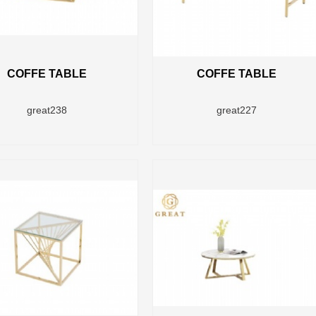
COFFE TABLE
COFFE TABLE
great238
great227