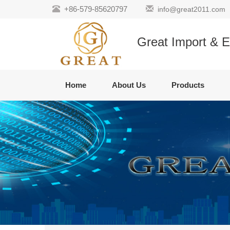
+86-579-85620797
info@great2011.com
Great Import & E
Home
About Us
Products