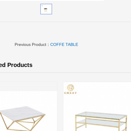
Previous Product：
COFFE TABLE
ed Products