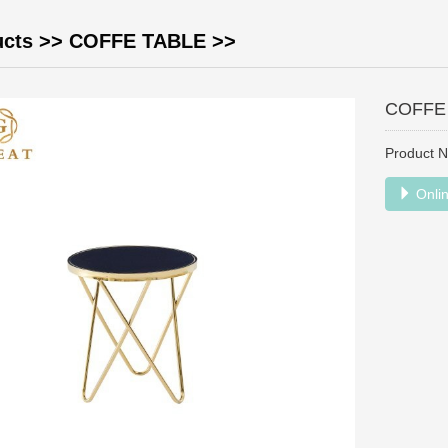
ucts
>>
COFFE TABLE
>>
COFFE
Product 
Onlin