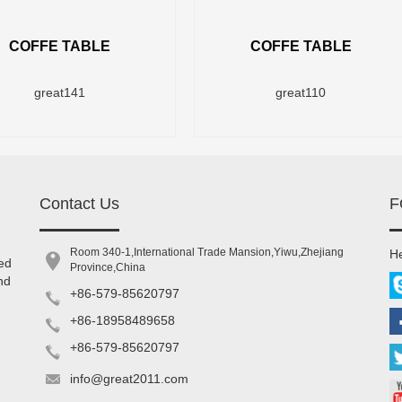
COFFE TABLE
COFFE TABLE
great141
great110
Contact Us
F
Room 340-1,International Trade Mansion,Yiwu,Zhejiang
He
ed
Province,China
nd
+86-579-85620797
+86-18958489658
+86-579-85620797
info@great2011.com