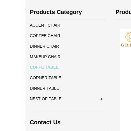
Products Category
Prod
ACCENT CHAIR
COFFEE CHAIR
DINNER CHAIR
MAKEUP CHAIR
COFFE TABLE
CORNER TABLE
DINNER TABLE
+
NEST OF TABLE
Contact Us