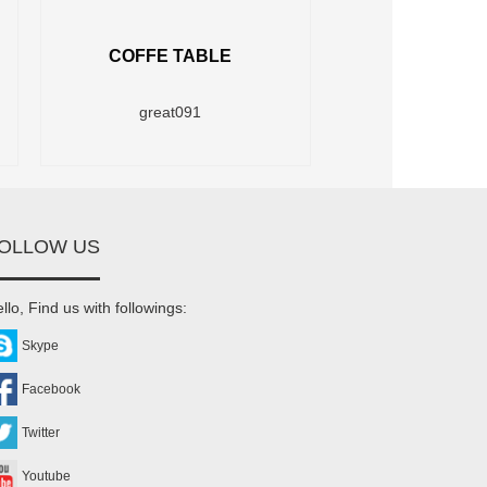
COFFE TABLE
great091
OLLOW US
llo, Find us with followings:
Skype
Facebook
Twitter
Youtube