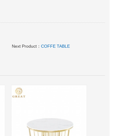
Next Product：
COFFE TABLE