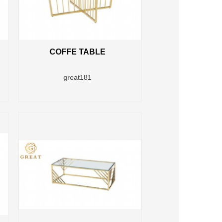
COFFE TABLE
great181