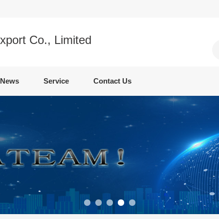
xport Co., Limited
News
Service
Contact Us